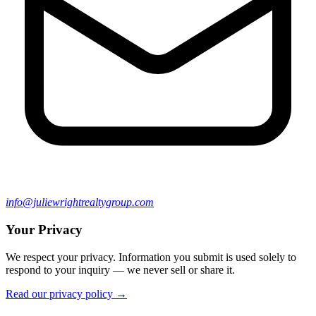
info@juliewrightrealtygroup.com
Your Privacy
We respect your privacy. Information you submit is used solely to
respond to your inquiry — we never sell or share it.
Read our privacy policy →