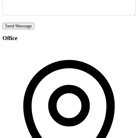
Send Message
Office