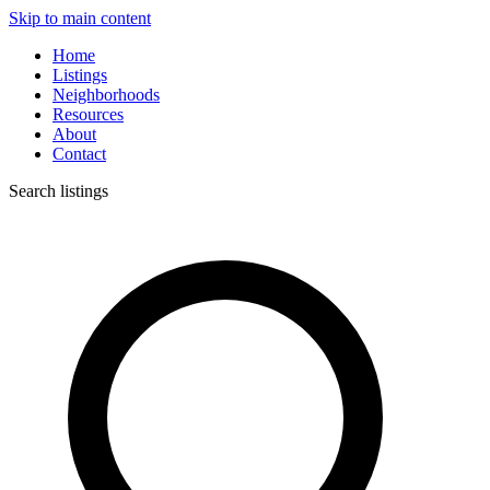
Skip to main content
Home
Listings
Neighborhoods
Resources
About
Contact
Search listings