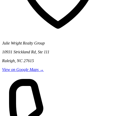
Julie Wright Realty Group
10931 Strickland Rd, Ste 111
Raleigh, NC 27615
View on Google Maps →