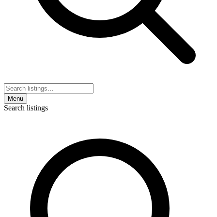
Menu
Search listings