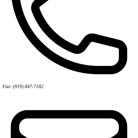
Fax: (919) 847-7182