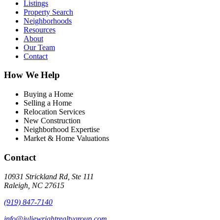
Listings
Property Search
Neighborhoods
Resources
About
Our Team
Contact
How We Help
Buying a Home
Selling a Home
Relocation Services
New Construction
Neighborhood Expertise
Market & Home Valuations
Contact
10931 Strickland Rd, Ste 111
Raleigh, NC 27615
(919) 847-7140
info@juliewrightrealtygroup.com