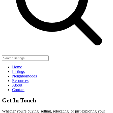
Home
Listings
Neighborhoods
Resources
About
Contact
Get In Touch
Whether you're buying, selling, relocating, or just exploring your