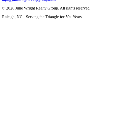
© 2026 Julie Wright Realty Group. All rights reserved.
Raleigh, NC · Serving the Triangle for 50+ Years