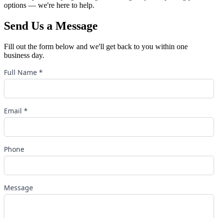
options — we're here to help.
Send Us a Message
Fill out the form below and we'll get back to you within one
business day.
Full Name *
Email *
Phone
Message