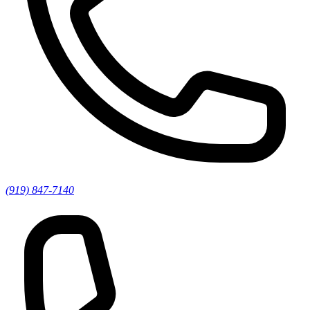
(919) 847-7140