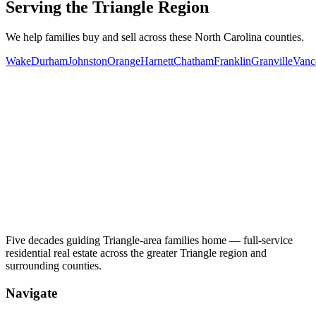
Serving the Triangle Region
We help families buy and sell across these North Carolina counties.
Wake
Durham
Johnston
Orange
Harnett
Chatham
Franklin
Granville
Vanc
Five decades guiding Triangle-area families home — full-service
residential real estate across the greater Triangle region and
surrounding counties.
Navigate