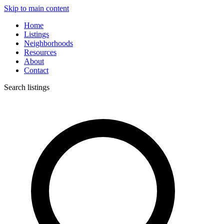
Skip to main content
Home
Listings
Neighborhoods
Resources
About
Contact
Search listings