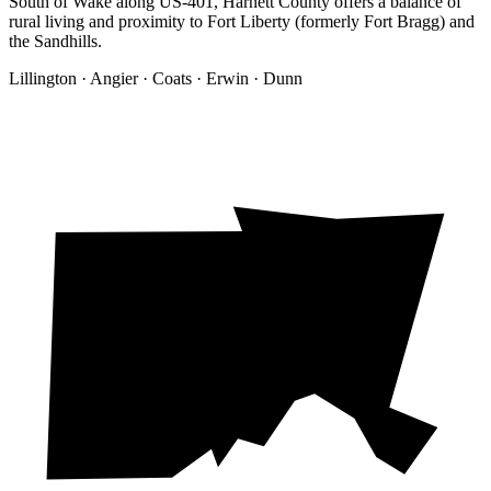
South of Wake along US-401, Harnett County offers a balance of
rural living and proximity to Fort Liberty (formerly Fort Bragg) and
the Sandhills.
Lillington · Angier · Coats · Erwin · Dunn