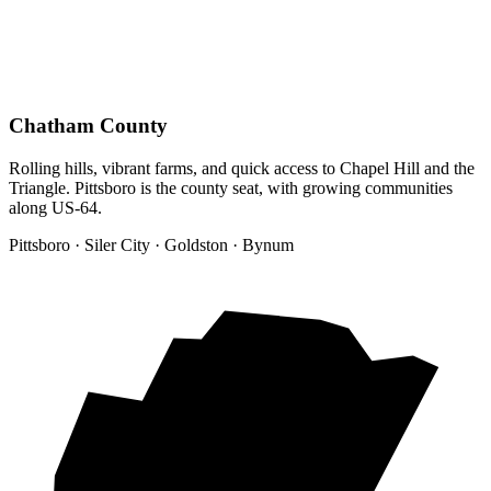
Chatham County
Rolling hills, vibrant farms, and quick access to Chapel Hill and the
Triangle. Pittsboro is the county seat, with growing communities
along US-64.
Pittsboro · Siler City · Goldston · Bynum