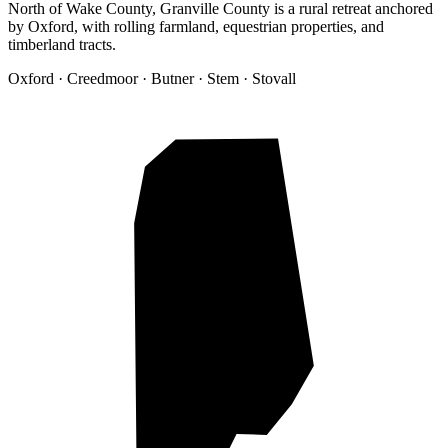
North of Wake County, Granville County is a rural retreat anchored
by Oxford, with rolling farmland, equestrian properties, and
timberland tracts.
Oxford · Creedmoor · Butner · Stem · Stovall