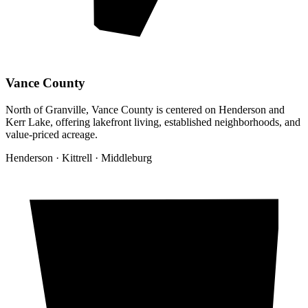
Vance County
North of Granville, Vance County is centered on Henderson and
Kerr Lake, offering lakefront living, established neighborhoods, and
value-priced acreage.
Henderson · Kittrell · Middleburg