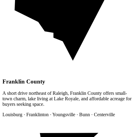
Franklin County
A short drive northeast of Raleigh, Franklin County offers small-
town charm, lake living at Lake Royale, and affordable acreage for
buyers seeking space.
Louisburg · Franklinton · Youngsville · Bunn · Centerville