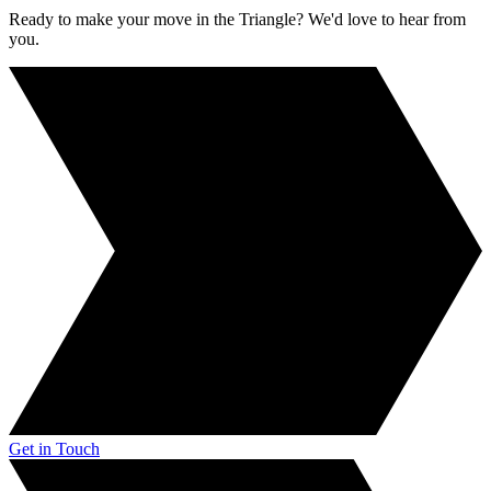
Ready to make your move in the Triangle? We'd love to hear from
you.
Get in Touch