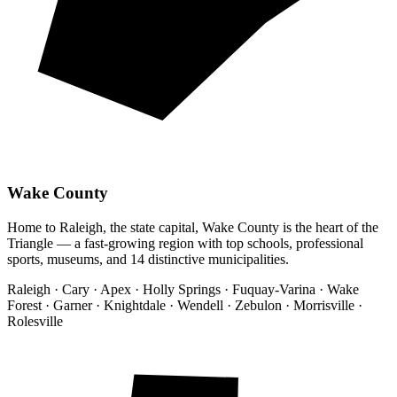
Wake County
Home to Raleigh, the state capital, Wake County is the heart of the
Triangle — a fast-growing region with top schools, professional
sports, museums, and 14 distinctive municipalities.
Raleigh · Cary · Apex · Holly Springs · Fuquay-Varina · Wake
Forest · Garner · Knightdale · Wendell · Zebulon · Morrisville ·
Rolesville