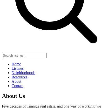
Home
Listings
Neighborhoods
Resources
About
Contact
About Us
Five decades of Triangle real estate, and one way of working: we