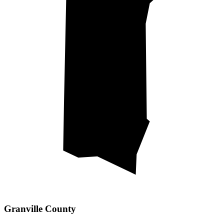
Granville County