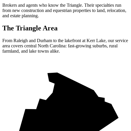
Brokers and agents who know the Triangle. Their specialties run
from new construction and equestrian properties to land, relocation,
and estate planning.
The Triangle Area
From Raleigh and Durham to the lakefront at Kerr Lake, our service
area covers central North Carolina: fast-growing suburbs, rural
farmland, and lake towns alike.