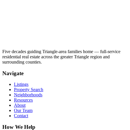
Five decades guiding Triangle-area families home — full-service
residential real estate across the greater Triangle region and
surrounding counties.
Navigate
Listings
Property Search
Neighborhoods
Resources
About
Our Team
Contact
How We Help