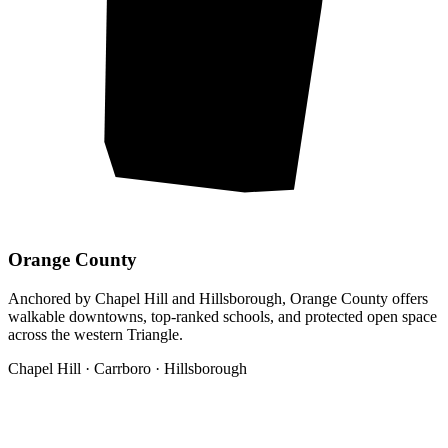
Orange County
Anchored by Chapel Hill and Hillsborough, Orange County offers
walkable downtowns, top-ranked schools, and protected open space
across the western Triangle.
Chapel Hill · Carrboro · Hillsborough