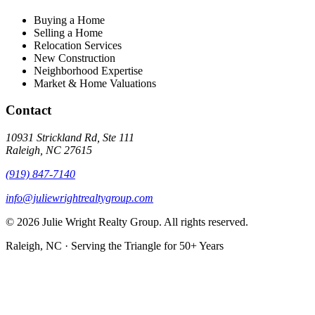
Buying a Home
Selling a Home
Relocation Services
New Construction
Neighborhood Expertise
Market & Home Valuations
Contact
10931 Strickland Rd, Ste 111
Raleigh, NC 27615
(919) 847-7140
info@juliewrightrealtygroup.com
© 2026 Julie Wright Realty Group. All rights reserved.
Raleigh, NC · Serving the Triangle for 50+ Years