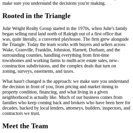
make sure you understand the decisions you're making.
Rooted in the Triangle
Julie Wright Realty Group started in the 1970s, when Julie's family
began selling rural land north of Raleigh out of a first office that
was, quite literally, a converted playhouse. The firm grew alongside
the Triangle. Today the team works with buyers and sellers across
Wake, Granville, Franklin, Johnston, Harnett, Durham, and the
surrounding counties, handling everything from first-time
townhomes and working farms to multi-acre estate sales, new-
construction subdivisions, and the complex deals that turn on
zoning, surveys, easements, and taxes.
What hasn't changed is the approach: we make sure you understand
the decision in front of you, from pricing and market timing to
property condition, financing, and what living in a given
neighborhood is actually like. Much of our business comes from
families who keep coming back and brokers who have been here for
decades, backed by local lenders, attorneys, builders, inspectors, and
contractors we trust.
Meet the Team