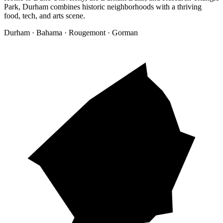
Park, Durham combines historic neighborhoods with a thriving
food, tech, and arts scene.
Durham · Bahama · Rougemont · Gorman