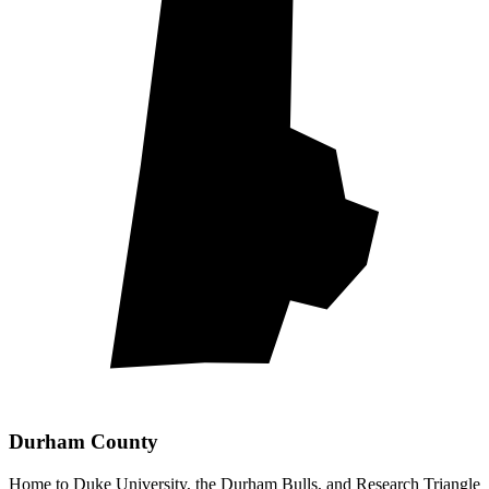
Durham County
Home to Duke University, the Durham Bulls, and Research Triangle