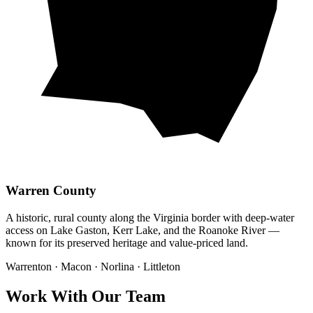
Warren County
A historic, rural county along the Virginia border with deep-water
access on Lake Gaston, Kerr Lake, and the Roanoke River —
known for its preserved heritage and value-priced land.
Warrenton · Macon · Norlina · Littleton
Work With Our Team