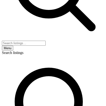
Menu
Search listings