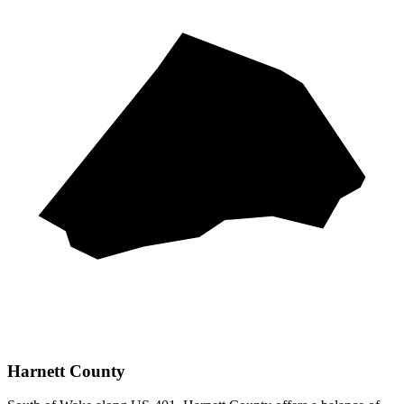
Harnett County