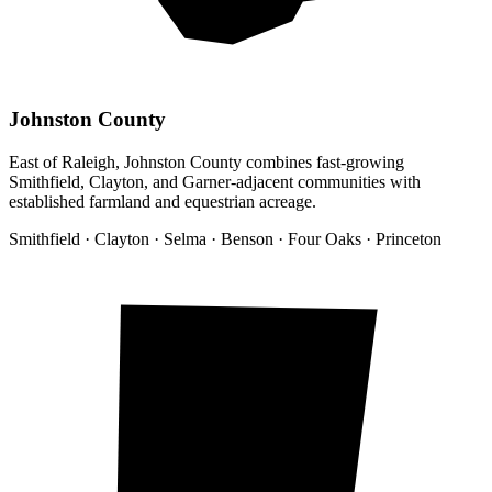
Johnston County
East of Raleigh, Johnston County combines fast-growing
Smithfield, Clayton, and Garner-adjacent communities with
established farmland and equestrian acreage.
Smithfield · Clayton · Selma · Benson · Four Oaks · Princeton